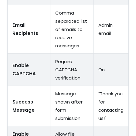
Comma-
separated list
Email
Admin
of emails to
Recipients
email
receive
messages
Require
Enable
CAPTCHA
On
CAPTCHA
verification
Message
"Thank you
Success
shown after
for
Message
form
contacting
submission
us!"
Enable
Allow file