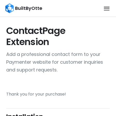
BuiltByOtte
ContactPage
Extension
Add a professional contact form to your
Paymenter website for customer inquiries
and support requests.
Thank you for your purchase!