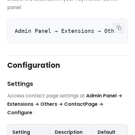
panel:
Admin Panel → Extensions → Others → 
Configuration
Settings
Access contact page settings at
Admin Panel →
Extensions → Others → ContactPage →
Configure
:
Setting
Description
Default