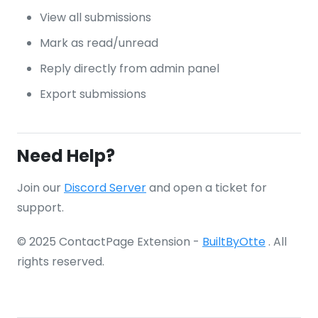
View all submissions
Mark as read/unread
Reply directly from admin panel
Export submissions
Need Help?
Join our
Discord Server
and open a ticket for
support.
© 2025 ContactPage Extension -
BuiltByOtte
. All
rights reserved.