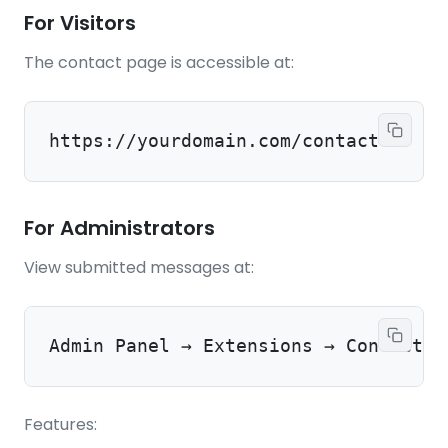
For Visitors
The contact page is accessible at:
https://yourdomain.com/contact
For Administrators
View submitted messages at:
Admin Panel → Extensions → ContactPa
Features: