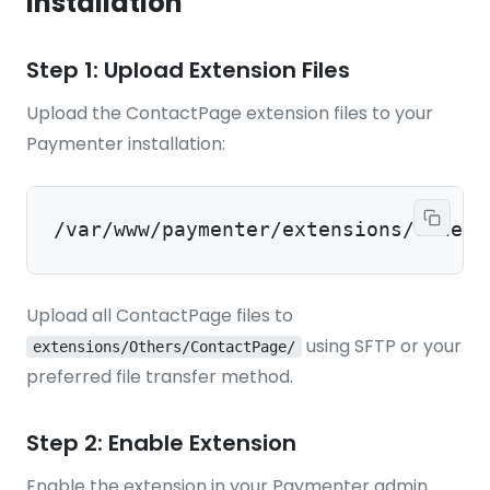
Installation
Step 1: Upload Extension Files
Upload the ContactPage extension files to your
Paymenter installation:
/var/www/paymenter/extensions/Others
Upload all ContactPage files to
using SFTP or your
extensions/Others/ContactPage/
preferred file transfer method.
Step 2: Enable Extension
Enable the extension in your Paymenter admin