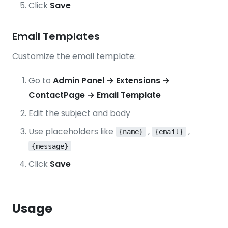
Click
Save
Email Templates
Customize the email template:
Go to
Admin Panel → Extensions →
ContactPage → Email Template
Edit the subject and body
Use placeholders like
,
,
{name}
{email}
{message}
Click
Save
Usage