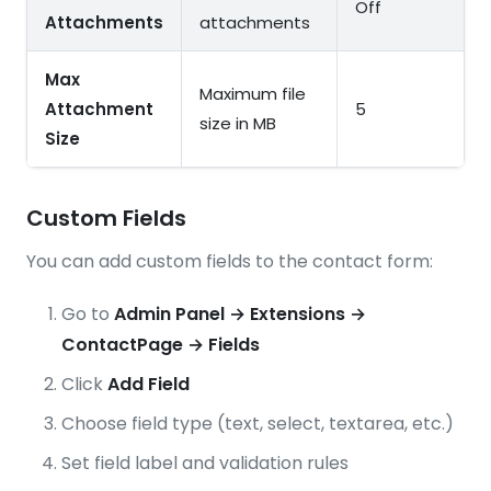
Off
Attachments
attachments
Max
Maximum file
Attachment
5
size in MB
Size
Custom Fields
You can add custom fields to the contact form:
Go to
Admin Panel → Extensions →
ContactPage → Fields
Click
Add Field
Choose field type (text, select, textarea, etc.)
Set field label and validation rules