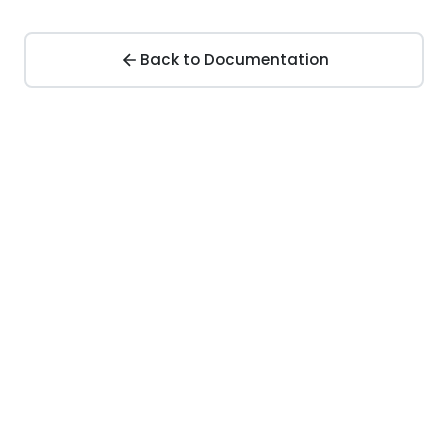
Back to Documentation