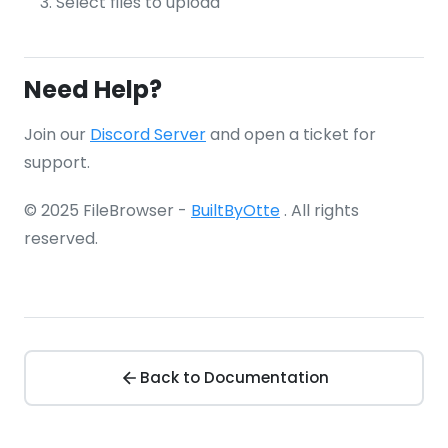
Select files to upload
Need Help?
Join our
Discord Server
and open a ticket for
support.
© 2025 FileBrowser -
BuiltByOtte
. All rights
reserved.
Back to Documentation