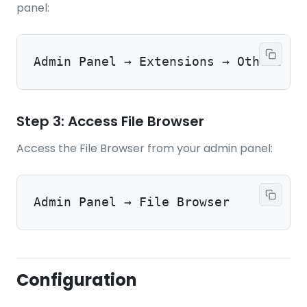
panel:
Admin Panel → Extensions → Others → 
Step 3: Access File Browser
Access the File Browser from your admin panel:
Admin Panel → File Browser
Configuration