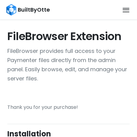
BuiltByOtte
FileBrowser Extension
FileBrowser provides full access to your
Paymenter files directly from the admin
panel. Easily browse, edit, and manage your
server files.
Thank you for your purchase!
Installation