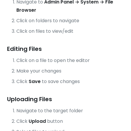
Navigate to
Admin Panel → System → File
Browser
Click on folders to navigate
Click on files to view/edit
Editing Files
Click on a file to open the editor
Make your changes
Click
Save
to save changes
Uploading Files
Navigate to the target folder
Click
Upload
button