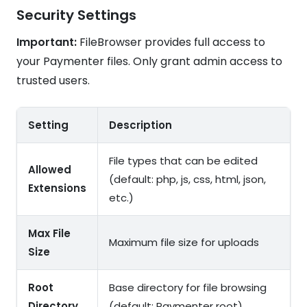
Security Settings
Important:
FileBrowser provides full access to
your Paymenter files. Only grant admin access to
trusted users.
Setting
Description
File types that can be edited
Allowed
(default: php, js, css, html, json,
Extensions
etc.)
Max File
Maximum file size for uploads
Size
Root
Base directory for file browsing
Directory
(default: Paymenter root)