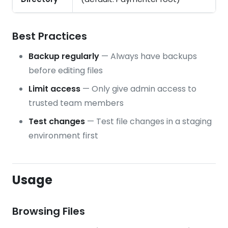
Best Practices
Backup regularly
— Always have backups
before editing files
Limit access
— Only give admin access to
trusted team members
Test changes
— Test file changes in a staging
environment first
Usage
Browsing Files