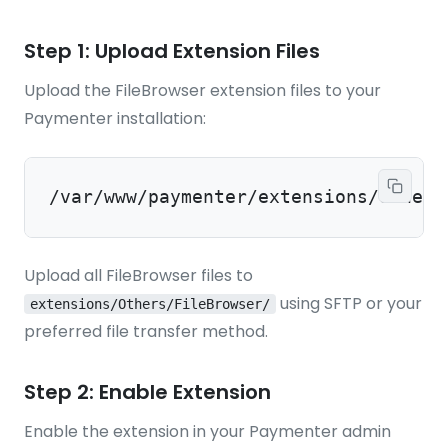
Step 1: Upload Extension Files
Upload the FileBrowser extension files to your
Paymenter installation:
/var/www/paymenter/extensions/Others
Upload all FileBrowser files to
using SFTP or your
extensions/Others/FileBrowser/
preferred file transfer method.
Step 2: Enable Extension
Enable the extension in your Paymenter admin