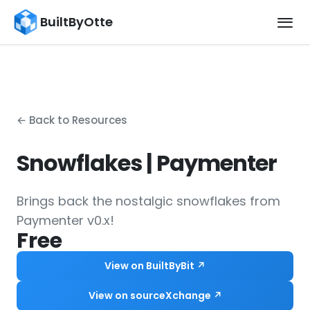
BuiltByOtte
← Back to Resources
Snowflakes | Paymenter
Brings back the nostalgic snowflakes from
Paymenter v0.x!
Free
View on BuiltByBit ↗
View on sourceXchange ↗