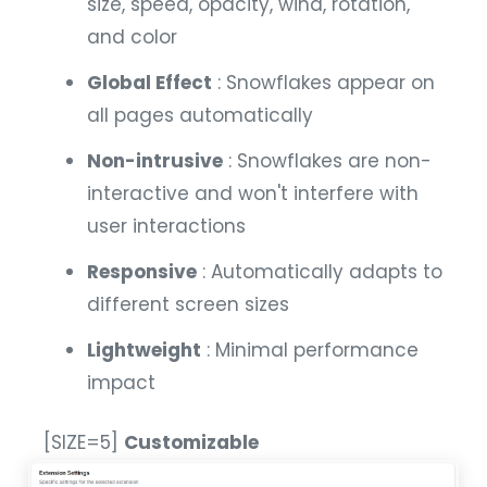
size, speed, opacity, wind, rotation,
and color
Global Effect
: Snowflakes appear on
all pages automatically
Non-intrusive
: Snowflakes are non-
interactive and won't interfere with
user interactions
Responsive
: Automatically adapts to
different screen sizes
Lightweight
: Minimal performance
impact
[SIZE=5]
Customizable