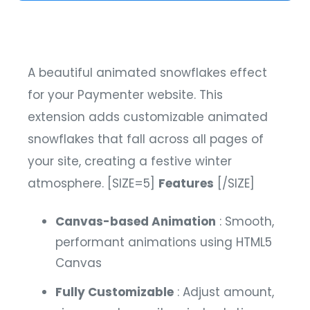
A beautiful animated snowflakes effect
for your Paymenter website. This
extension adds customizable animated
snowflakes that fall across all pages of
your site, creating a festive winter
atmosphere.
[SIZE=5]
Features
[/SIZE]
Canvas-based Animation
: Smooth,
performant animations using HTML5
Canvas
Fully Customizable
: Adjust amount,