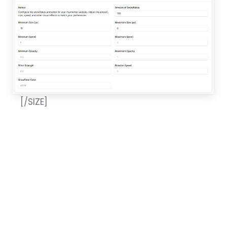
[/SIZE]